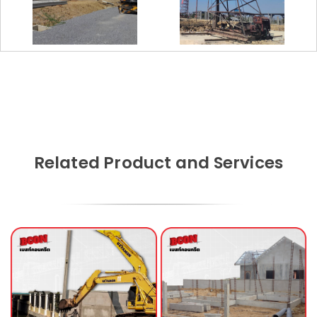
Related Product and Services