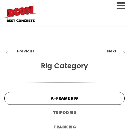
Previous
Next
Rig Category
A-FRAME RIG
TRIPOD RIG
TRACK RIG